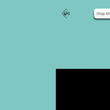
Shop Al