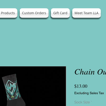
l Products
Custom Orders
Gift Card
Meet Team LLA
Chain Ou
Price
$13.00
Excluding Sales Tax
Sock Size
*