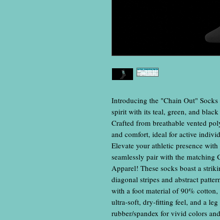
Introducing the "Chain Out" Socks
spirit with its teal, green, and blac
Crafted from breathable vented poly
and comfort, ideal for active individ
Elevate your athletic presence with 
seamlessly pair with the matching 
Apparel! These socks boast a striki
diagonal stripes and abstract patte
with a foot material of 90% cotton
ultra-soft, dry-fitting feel, and a l
rubber/spandex for vivid colors and