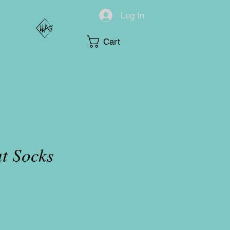
Log In
Cart
t Socks