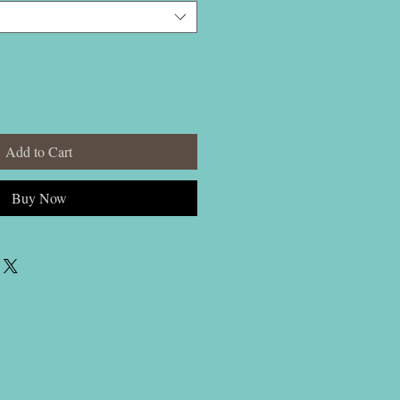
Add to Cart
Buy Now