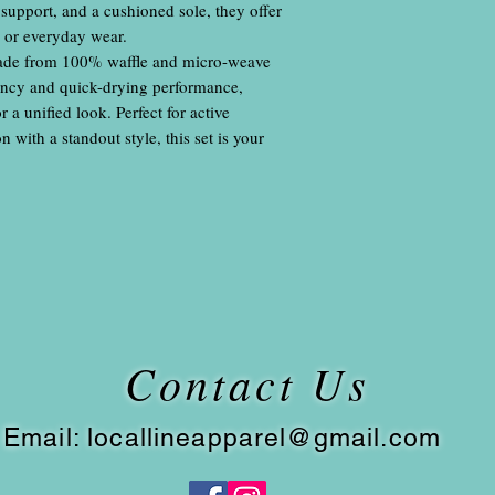
 support, and a cushioned sole, they offer
s or everyday wear.
ade from 100% waffle and micro-weave
bency and quick-drying performance,
a unified look. Perfect for active
 with a standout style, this set is your
Contact Us
​
Email:
locallineapparel@gmail.com