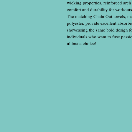
wicking properties, reinforced arch
comfort and durability for workout
The matching Chain Out towels, m
polyester, provide excellent absor
showcasing the same bold design for 
individuals who want to fuse passion
ultimate choice!