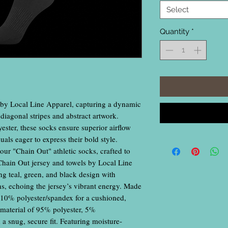
Select
Quantity
*
 by Local Line Apparel, capturing a dynamic
k diagonal stripes and abstract artwork.
ester, these socks ensure superior airflow
uals eager to express their bold style.
our "Chain Out" athletic socks, crafted to
Chain Out jersey and towels by Local Line
ng teal, green, and black design with
rns, echoing the jersey’s vibrant energy. Made
, 10% polyester/spandex for a cushioned,
eg material of 95% polyester, 5%
 a snug, secure fit. Featuring moisture-