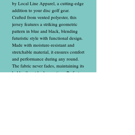
by Local Line Apparel, a cutting-edge
addition to your disc golf gear.
Crafted from vented polyester, this
jersey features a striking geometric
pattern in blue and black, blending
futuristic style with functional design.
Made with moisture-resistant and
stretchable material, it ensures comfort
and performance during any round.
The fabric never fades, maintaining its
bold, vibrant look over time. Perfect
for players seeking a stylish, durable,
and high-tech athletic uniform. *Our
women's cut shirts have a V-neck cut
and are more tapered than our unisex.
Please see both size charts*