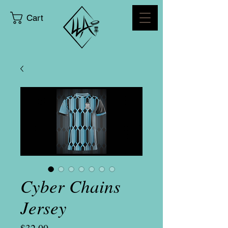
Cart
Cyber Chains
Jersey
Price