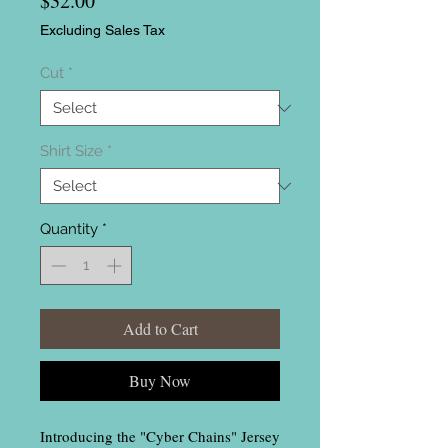
$32.00
Excluding Sales Tax
Cut
*
Shirt Size
*
Quantity
*
Add to Cart
Buy Now
Introducing the "Cyber Chains" Jersey