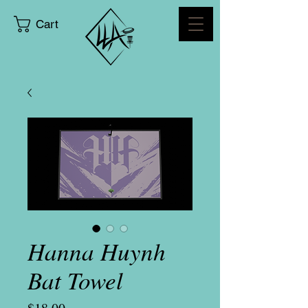
Cart
Hanna Huynh
Bat Towel
Price