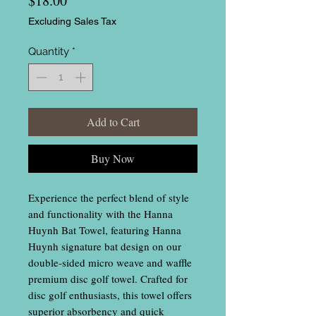
$18.00
Excluding Sales Tax
Quantity
*
Add to Cart
Buy Now
Experience the perfect blend of style
and functionality with the Hanna
Huynh Bat Towel, featuring Hanna
Huynh signature bat design on our
double-sided micro weave and waffle
premium disc golf towel. Crafted for
disc golf enthusiasts, this towel offers
superior absorbency and quick