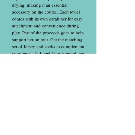
drying, making it an essential
accessory on the course. Each towel
comes with its own carabiner for easy
attachment and convenience during
play. Part of the proceeds goes to help
support her on tour. Get the matching
set of Jersey and socks to complement
your towel. At Local Line Apparel, we
pride ourselves on delivering quality
products that support your active
lifestyle with unique designs and
practical features.
Contact Us
​
Email: