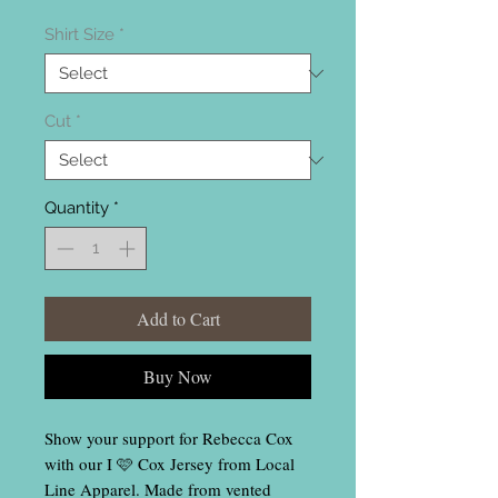
Shirt Size
*
Cut
*
Quantity
*
Add to Cart
Buy Now
Show your support for Rebecca Cox
with our I 🩷 Cox Jersey from Local
Line Apparel. Made from vented