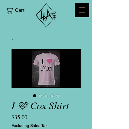
Cart
I 🩷 Cox Shirt
Price
$35.00
Excluding Sales Tax