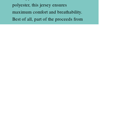
polyester, this jersey ensures
maximum comfort and breathability.
Best of all, part of the proceeds from
your purchase will help fund
Rebecca's disc golf tour. Get yours
today and wear it with pride!
Contact Us
​
Email:
locallineapparel@gmail.com