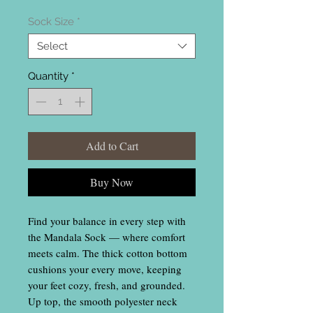
Sock Size
*
Select
Quantity
*
Add to Cart
Buy Now
Find your balance in every step with
the Mandala Sock — where comfort
meets calm. The thick cotton bottom
cushions your every move, keeping
your feet cozy, fresh, and grounded.
Up top, the smooth polyester neck