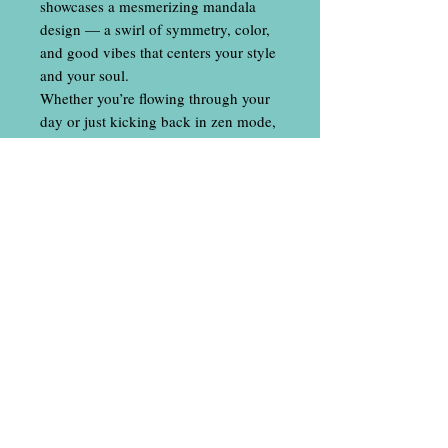
showcases a mesmerizing mandala
design — a swirl of symmetry, color,
and good vibes that centers your style
and your soul.
Whether you’re flowing through your
day or just kicking back in zen mode,
these socks bring a touch of
mindfulness to your outfit.
Comfort, balance, and a little bit of
magic — all in one sock.
Contact Us
​
Email:
locallineapparel@gmail.com