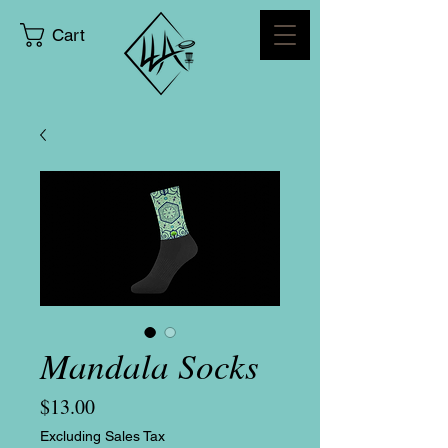
Cart
Mandala Socks
Price
$13.00
Excluding Sales Tax