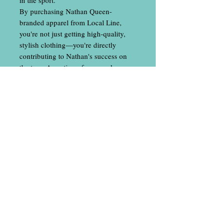
By purchasing Nathan Queen-
branded apparel from Local Line,
you're not just getting high-quality,
stylish clothing—you're directly
contributing to Nathan's success on
the tour. A portion of every sale goes
towards funding his travels,
tournament entries, and everything
else needed to keep him competing at
the highest level.
Join the movement, wear the gear, and
show your support for one of disc
golf's top athletes. Every purchase
helps Nathan continue to represent the
sport and his fans with the same
dedication and excellence that made
him a champion.