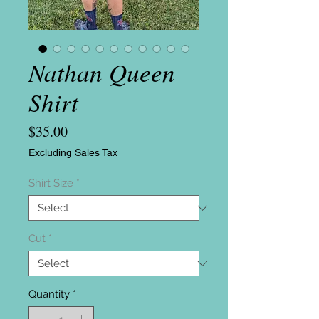
Nathan Queen
Shirt
Price
$35.00
Excluding Sales Tax
Shirt Size
*
Cut
*
Quantity
*