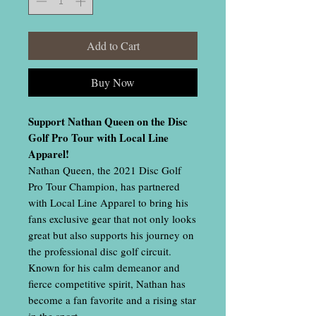
Add to Cart
Buy Now
Support Nathan Queen on the Disc
Golf Pro Tour with Local Line
Apparel!
Nathan Queen, the 2021 Disc Golf
Pro Tour Champion, has partnered
with Local Line Apparel to bring his
fans exclusive gear that not only looks
great but also supports his journey on
the professional disc golf circuit.
Known for his calm demeanor and
fierce competitive spirit, Nathan has
become a fan favorite and a rising star
in the sport.