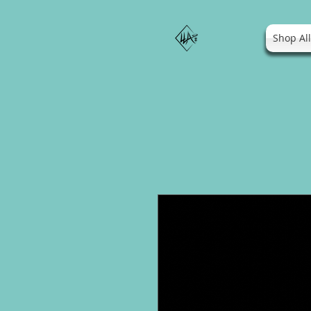
Shop Al