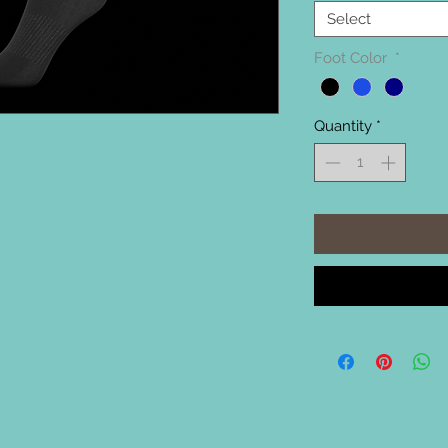
Select
Foot Color
*
Quantity
*