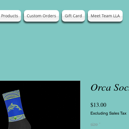
l Products
Custom Orders
Gift Card
Meet Team LLA
Orca Soc
Price
$13.00
Excluding Sales Tax
size
*