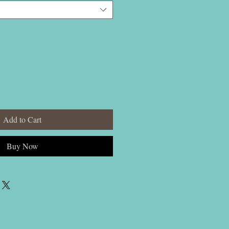
Add to Cart
Buy Now