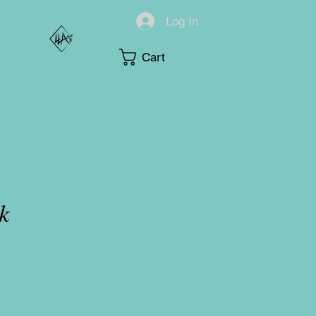
Log In
Cart
k