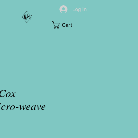
Log In
Cart
 Cox
icro-weave