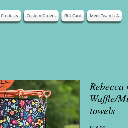
l Products
Custom Orders
Gift Card
Meet Team LLA
Rebecca
Waffle/M
towels
Price
$18.00