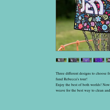
Three different designs to choose f
fund Rebecca’s tour!
Enjoy the best of both worlds! Now 
weave for the best way to clean an