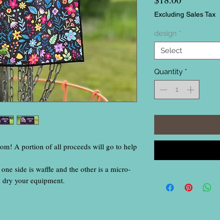
Excluding Sales Tax
design
*
Select
Quantity
*
rom! A portion of all proceeds will go to help
one side is waffle and the other is a micro-
d dry your equipment.