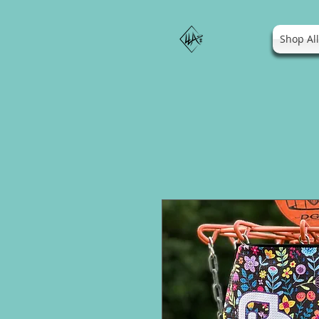
Shop Al