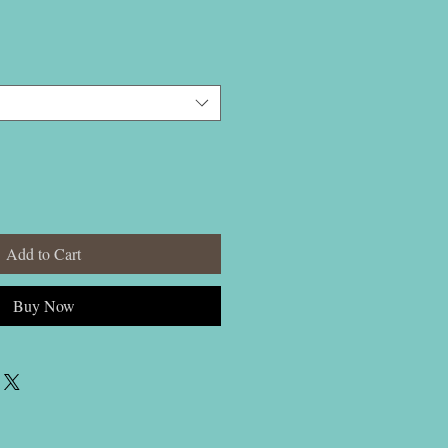
Add to Cart
Buy Now