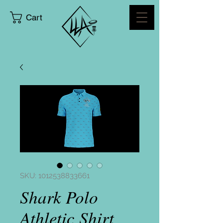
Cart
SKU: 1012538833661
Shark Polo
Athletic Shirt