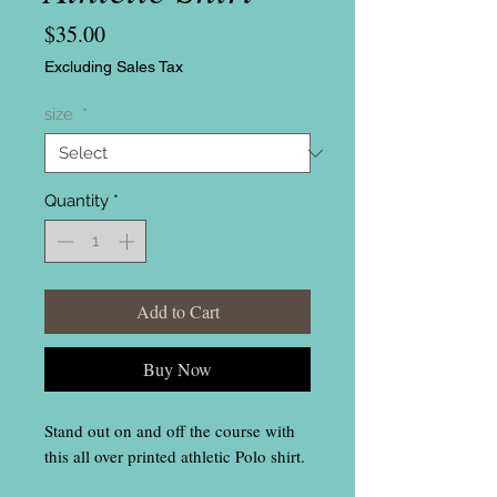
Price
$35.00
Excluding Sales Tax
size
*
Quantity
*
Add to Cart
Buy Now
Stand out on and off the course with
this all over printed athletic Polo shirt.